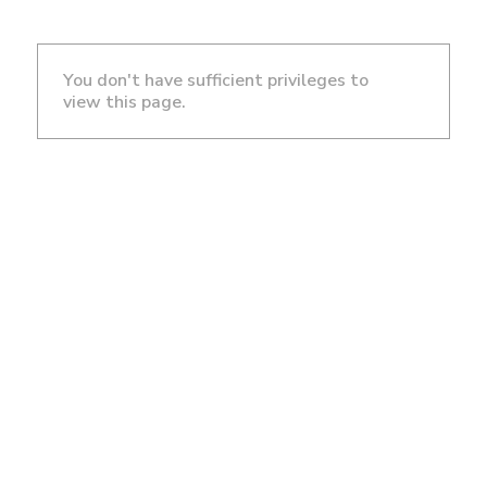
You don't have sufficient privileges to
view this page.