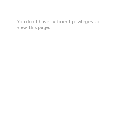
You don't have sufficient privileges to
view this page.