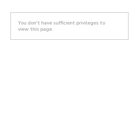
You don't have sufficient privileges to
view this page.