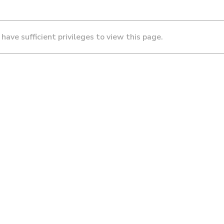
 have sufficient privileges to view this page.