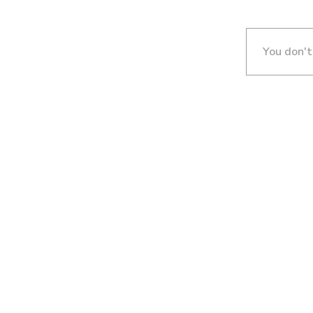
You don't