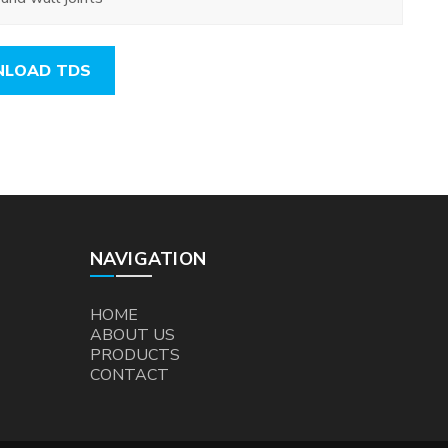
LOAD TDS
NAVIGATION
HOME
ABOUT US
PRODUCTS
CONTACT