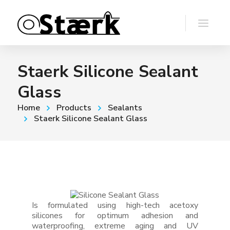
Staerk Silicone Sealant
Glass
Home
Products
Sealants
Staerk Silicone Sealant Glass
Is formulated using high-tech acetoxy
silicones for optimum adhesion and
waterproofing, extreme aging and UV