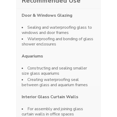
Recommended Use
Door & Windows Glazing
Sealing and waterproofing glass to
windows and door frames
Waterproofing and bonding of glass
shower enclosures
Aquariums
Constructing and sealing smaller
size glass aquariums
Creating waterproofing seal
between glass and aquarium frames
Interior Glass Curtain Walls
For assembly and joining glass
curtain walls in office spaces