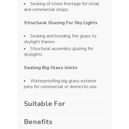
Sealing of store frontage for retail
and commercial shops
Structural Glazing For Sky Lights
Sealing and bonding the glass to
skylight frames
Structural assembly glazing for
skylights
Sealing Big Glass Joints
Waterproofing big glass exterior
joins for commercial or domestic use
Suitable For
Benefits