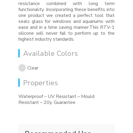
resistance combined with long term
functionality. Incorporating these benefits into
one product we created a perfect tool that
seals glass for windows and aquariums with
ease and in a time saving manner.This RTV-1
silicone will never fail to perform up to the
highest industry standards.
Available Colors
Clear
Properties
Waterproof – UV Resistant – Mould
Resistant – 20y. Guarantee