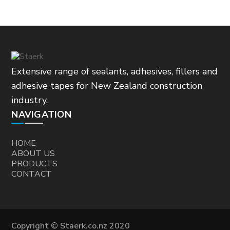
Extensive range of sealants, adhesives, fillers and
adhesive tapes for New Zealand construction
industry.
NAVIGATION
HOME
ABOUT US
PRODUCTS
CONTACT
Copyright © Staerk.co.nz 2020