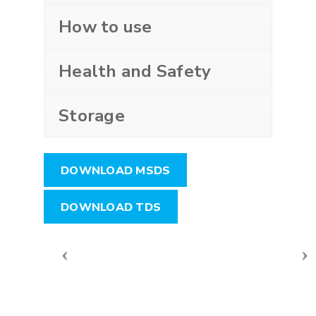
How to use
Health and Safety
Storage
DOWNLOAD MSDS
DOWNLOAD TDS