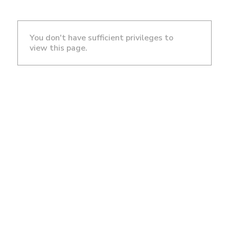
You don't have sufficient privileges to
view this page.